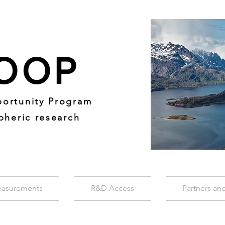
OOP
ortunity Program
pheric research
easurements
R&D Access
Partners an