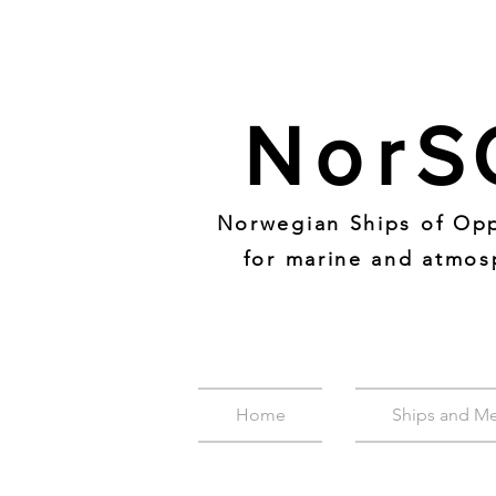
Nor
S
Norwegian Ships of Opp
for marine and atmos
Home
Ships and M