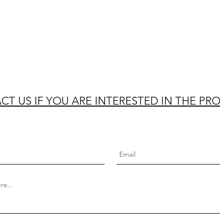
T US IF YOU ARE INTERESTED IN THE PR