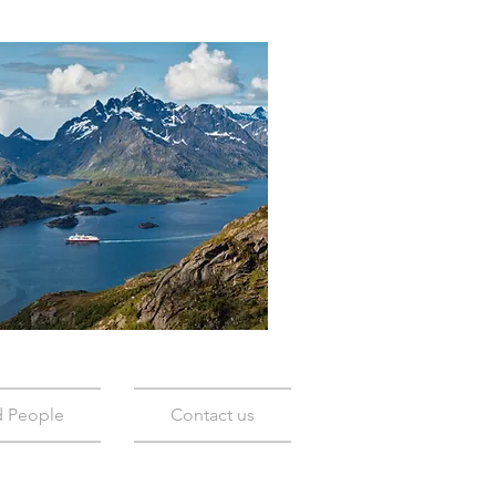
d People
Contact us