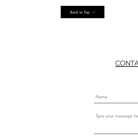
Back to Top
CONTAC