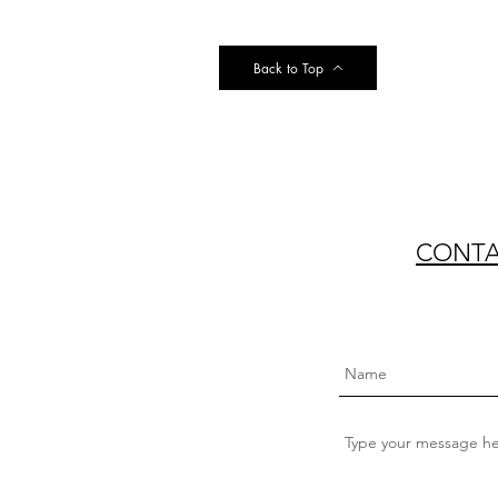
Back to Top
CONTAC