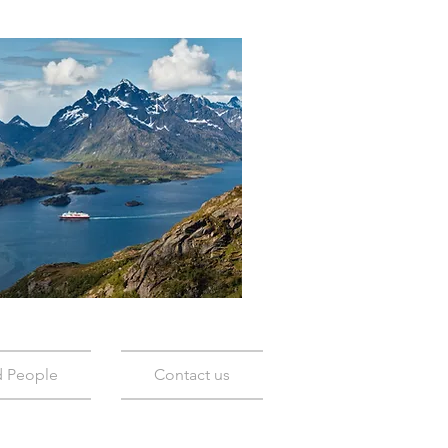
d People
Contact us