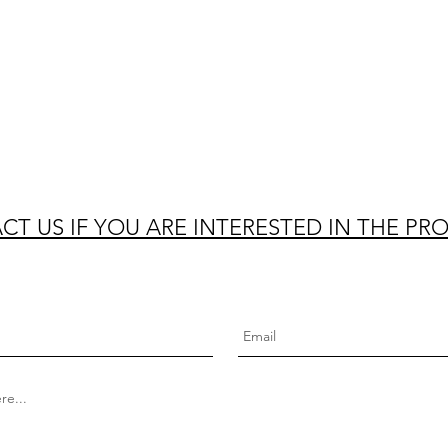
T US IF YOU ARE INTERESTED IN THE PR