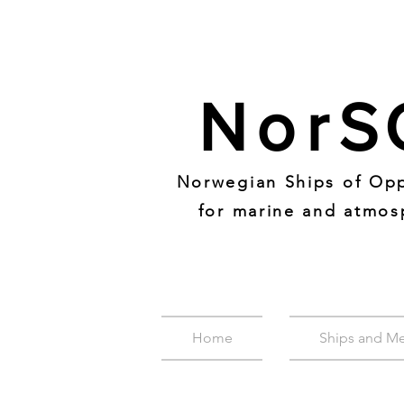
Nor
S
Norwegian Ships of Opp
for marine and atmos
Home
Ships and M