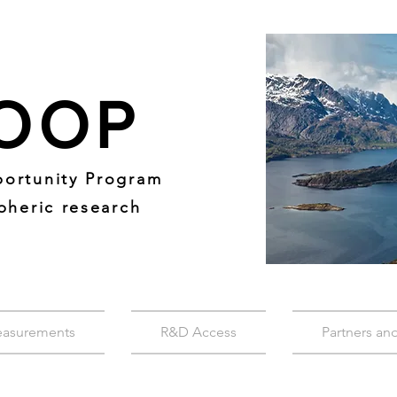
OOP
ortunity Program
pheric research
easurements
R&D Access
Partners an